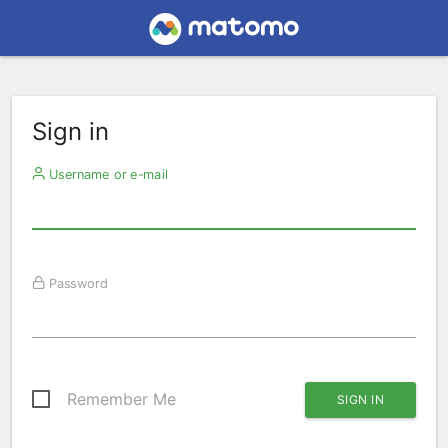
Sign in
Username or e-mail
Password
Remember Me